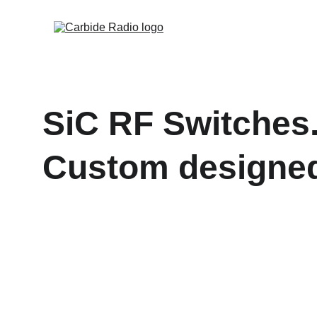
SiC RF Switches
Custom designed