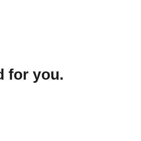
.
 for you.