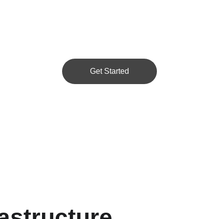
Get Started
astructure