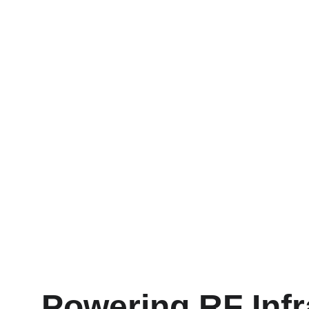
Powering RF Infr