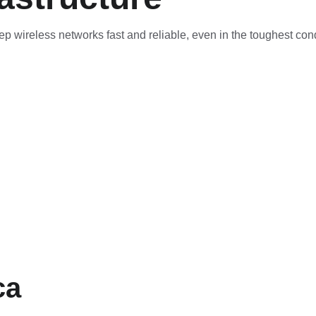
ep wireless networks fast and reliable, even in the toughest cond
ca