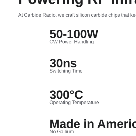
At Carbide Radio, we craft silicon carbide chips that ke
50-100W
CW Power Handling
30ns
Switching Time
300°C
Operating Temperature
Made in Ameri
No Gallium