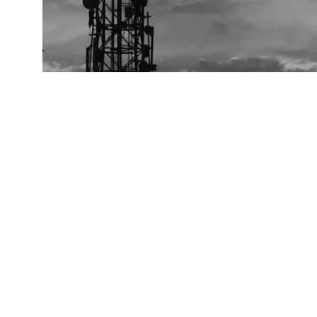
Contact
Reach out for chip inquiries or support
info@carbideradio.com