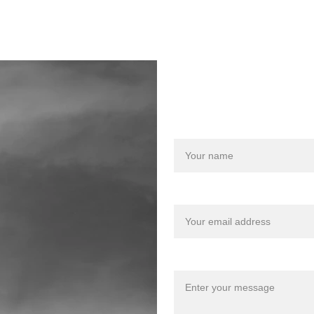
Let us des
info@carbideradio.com
Name
Your email*
Message*